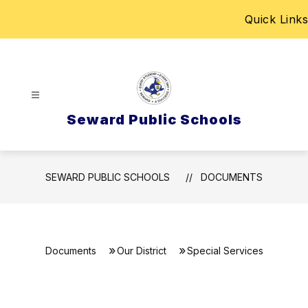
Skip
Quick Links
to
content
Seward Public Schools
SEWARD PUBLIC SCHOOLS
DOCUMENTS
Documents
Our District
Special Services