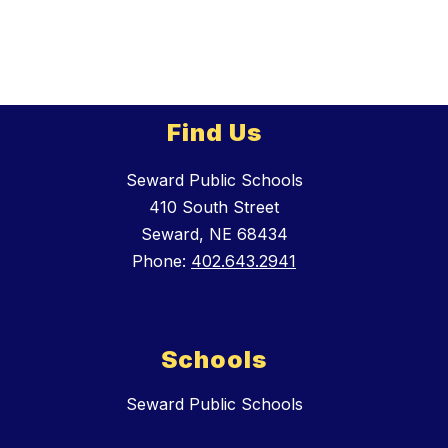
Find Us
Seward Public Schools
410 South Street
Seward, NE 68434
Phone:
402.643.2941
Schools
Seward Public Schools