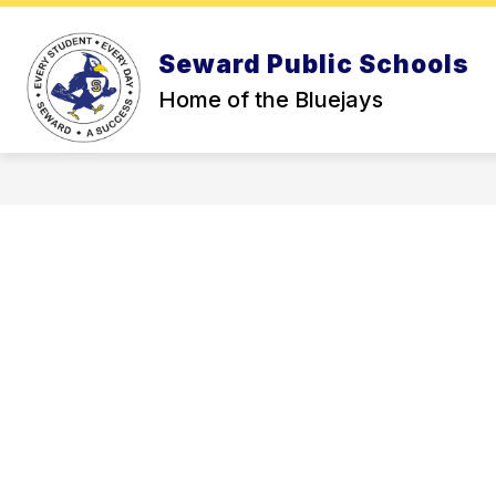
Skip
to
Show
content
OUR DISTRICT
HIGH SCHOO
Seward Public Schools
submenu
for
Home of the Bluejays
Our
District