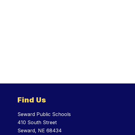
Find Us
Seward Public Schools
410 South Street
Seward, NE 68434