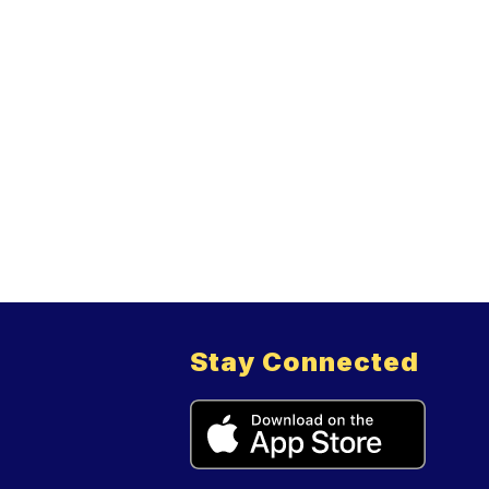
Stay Connected