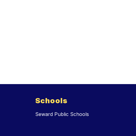
Schools
Seward Public Schools